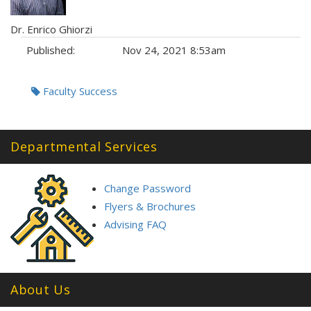
Dr. Enrico Ghiorzi
Published:
Nov 24, 2021 8:53am
Tags:
Faculty Success
Departmental Services
Change Password
Flyers & Brochures
Advising FAQ
About Us