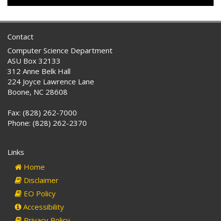
Contact
Computer Science Department
ASU Box 32133
312 Anne Belk Hall
224 Joyce Lawrence Lane
Boone, NC 28608
Fax: (828) 262-7000
Phone: (828) 262-2370
Links
Home
Disclaimer
EO Policy
Accessibility
Privacy Policy