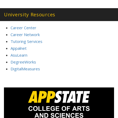
University Resources
Career Center
Career Network
Tutoring Services
Appalnet
AsuLearn
DegreeWorks
DigitalMeasures