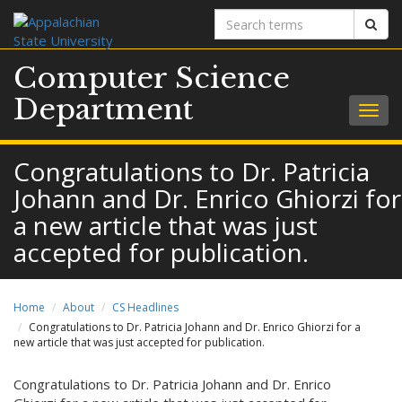
Search
Sear
terms
Computer Science
Department
Togg
navig
Congratulations to Dr. Patricia
Johann and Dr. Enrico Ghiorzi for
a new article that was just
accepted for publication.
Home
About
CS Headlines
Congratulations to Dr. Patricia Johann and Dr. Enrico Ghiorzi for a
new article that was just accepted for publication.
Congratulations to Dr. Patricia Johann and Dr. Enrico