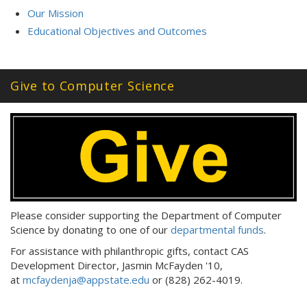
Our Mission
Educational Objectives and Outcomes
Give to Computer Science
Please consider supporting the Department of Computer
Science by donating to one of our
departmental funds
.
For assistance with philanthropic gifts, contact CAS
Development Director, Jasmin McFayden '10,
at
mcfaydenja@appstate.edu
or (828) 262-4019.