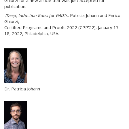
Ghiorzi for a new article that was just accepted for
publication.
(Deep) Induction Rules for GADTs
, Patricia Johann and Enrico
Ghiorzi,
Certified Programs and Proofs 2022 (CPP'22), January 17-
18, 2022, Philadelphia, USA.
Dr. Patricia Johann