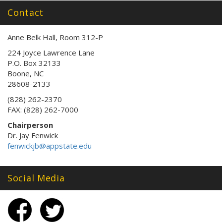
Contact
Anne Belk Hall, Room 312-P
224 Joyce Lawrence Lane
P.O. Box 32133
Boone, NC
28608-2133
(828) 262-2370
FAX: (828) 262-7000
Chairperson
Dr. Jay Fenwick
fenwickjb@appstate.edu
Social Media