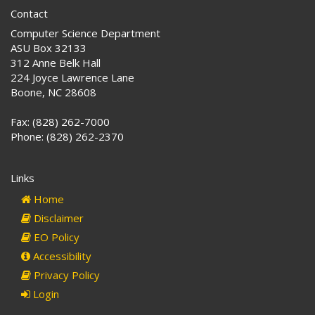
Contact
Computer Science Department
ASU Box 32133
312 Anne Belk Hall
224 Joyce Lawrence Lane
Boone, NC 28608
Fax: (828) 262-7000
Phone: (828) 262-2370
Links
Home
Disclaimer
EO Policy
Accessibility
Privacy Policy
Login