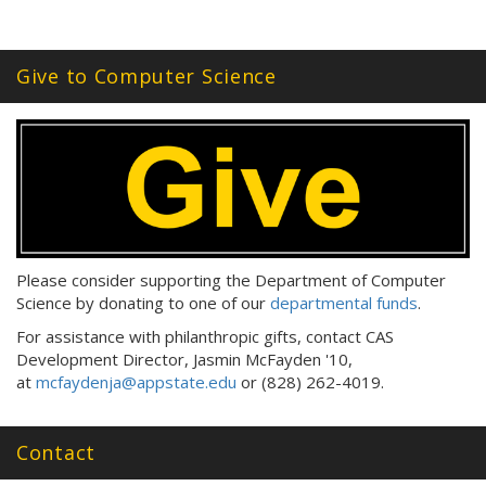
Give to Computer Science
Please consider supporting the Department of Computer
Science by donating to one of our
departmental funds
.
For assistance with philanthropic gifts, contact CAS
Development Director, Jasmin McFayden '10,
at
mcfaydenja@appstate.edu
or (828) 262-4019.
Contact