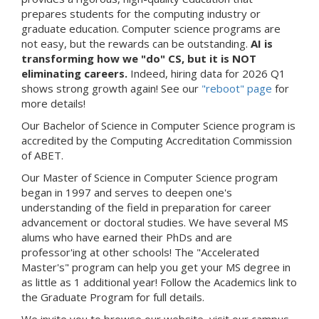
prepares students for the computing industry or
graduate education. Computer science programs are
not easy, but the rewards can be outstanding.
AI is
transforming how we "do" CS, but it is NOT
eliminating careers.
Indeed, hiring data for 2026 Q1
shows strong growth again! See our
"reboot" page
for
more details!
Our Bachelor of Science in Computer Science program is
accredited by the Computing Accreditation Commission
of ABET.
Our Master of Science in Computer Science program
began in 1997 and serves to deepen one's
understanding of the field in preparation for career
advancement or doctoral studies. We have several MS
alums who have earned their PhDs and are
professor'ing at other schools! The "Accelerated
Master's" program can help you get your MS degree in
as little as 1 additional year! Follow the Academics link to
the Graduate Program for full details.