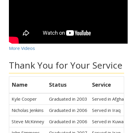
More Videos
Thank You for Your Service
Name
Status
Service
Kyle Cooper
Graduated in 2003
Served in Afghanist
Nicholas Jenkins
Graduated in 2006
Served in Iraq
Steve McKinney
Graduated in 2006
Served in Kuwait
John Simmons
Graduated in 2007
Served in Iraq