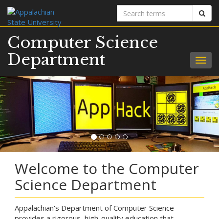
Search
Sear
terms
Computer Science
Department
Togg
navig
Welcome to the Computer
Science Department
Appalachian's Department of Computer Science
provides a rigorous, high-quality education that