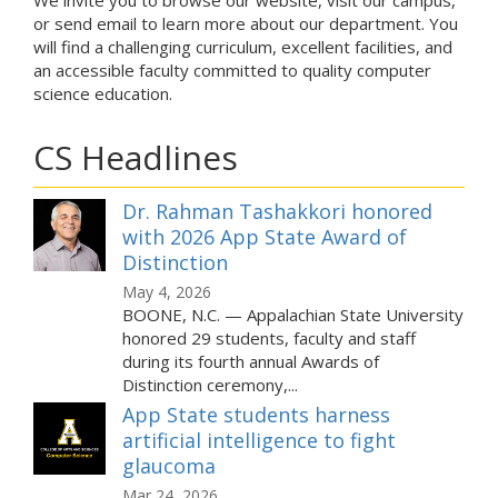
We invite you to browse our website, visit our campus,
or send email to learn more about our department. You
will find a challenging curriculum, excellent facilities, and
an accessible faculty committed to quality computer
science education.
CS Headlines
Dr. Rahman Tashakkori honored
with 2026 App State Award of
Distinction
May 4, 2026
BOONE, N.C. — Appalachian State University
honored 29 students, faculty and staff
during its fourth annual Awards of
Distinction ceremony,...
App State students harness
artificial intelligence to fight
glaucoma
Mar 24, 2026