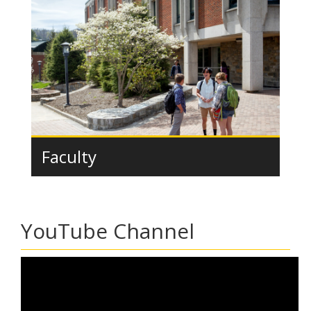
Faculty
YouTube Channel