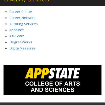
Career Center
Career Network
Tutoring Services
Appalnet
AsuLearn
DegreeWorks
DigitalMeasures