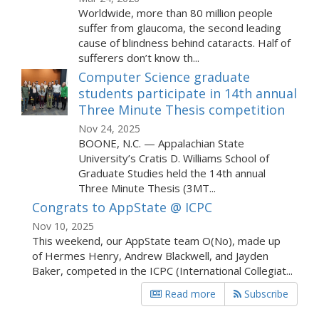
Worldwide, more than 80 million people
suffer from glaucoma, the second leading
cause of blindness behind cataracts. Half of
sufferers don’t know th...
Computer Science graduate
students participate in 14th annual
Three Minute Thesis competition
Nov 24, 2025
BOONE, N.C. — Appalachian State
University’s Cratis D. Williams School of
Graduate Studies held the 14th annual
Three Minute Thesis (3MT...
Congrats to AppState @ ICPC
Nov 10, 2025
This weekend, our AppState team O(No), made up
of Hermes Henry, Andrew Blackwell, and Jayden
Baker, competed in the ICPC (International Collegiat...
Read more
Subscribe