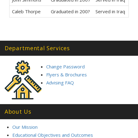
Caleb Thorpe
Graduated in 200?
Served in Iraq
Departmental Services
Change Password
Flyers & Brochures
Advising FAQ
About Us
Our Mission
Educational Objectives and Outcomes