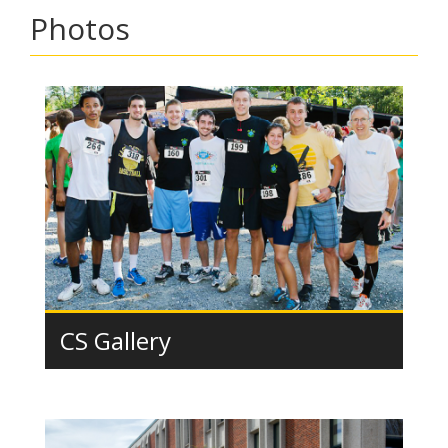
Photos
CS Gallery