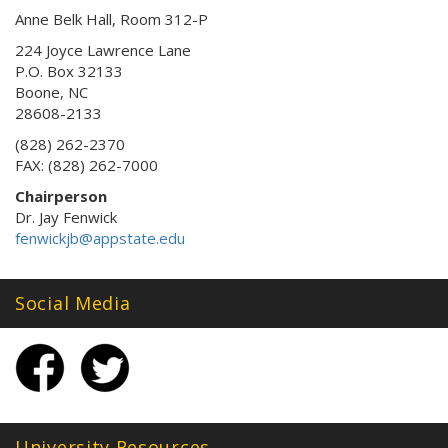
Anne Belk Hall, Room 312-P
224 Joyce Lawrence Lane
P.O. Box 32133
Boone, NC
28608-2133
(828) 262-2370
FAX: (828) 262-7000
Chairperson
Dr. Jay Fenwick
fenwickjb@appstate.edu
Social Media
University Resources