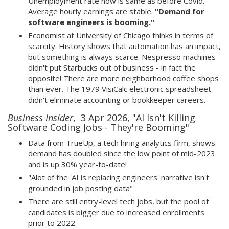
Unemployment rate now is same as before Covid.
Average hourly earnings are stable.
"Demand for
software engineers is booming."
Economist at University of Chicago thinks in terms of
scarcity. History shows that automation has an impact,
but something is always scarce. Nespresso machines
didn't put Starbucks out of business - in fact the
opposite! There are more neighborhood coffee shops
than ever. The 1979 VisiCalc electronic spreadsheet
didn't eliminate accounting or bookkeeper careers.
Business Insider
, 3 Apr 2026, "AI Isn't Killing
Software Coding Jobs - They're Booming"
Data from TrueUp, a tech hiring analytics firm, shows
demand has doubled since the low point of mid-2023
and is up 30% year-to-date!
"Alot of the 'AI is replacing engineers' narrative isn't
grounded in job posting data"
There are still entry-level tech jobs, but the pool of
candidates is bigger due to increased enrollments
prior to 2022