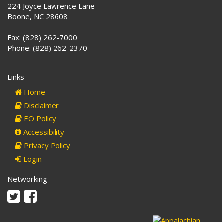
224 Joyce Lawrence Lane
Boone, NC 28608
Fax: (828) 262-7000
Phone: (828) 262-2370
Links
Home
Disclaimer
EO Policy
Accessibility
Privacy Policy
Login
Networking
Twitter
Facebook