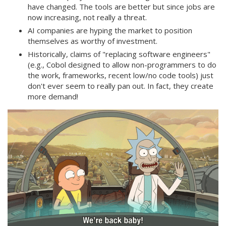
have changed. The tools are better but since jobs are
now increasing, not really a threat.
AI companies are hyping the market to position
themselves as worthy of investment.
Historically, claims of "replacing software engineers"
(e.g., Cobol designed to allow non-programmers to do
the work, frameworks, recent low/no code tools) just
don't ever seem to really pan out. In fact, they create
more demand!