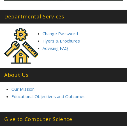
Departmental Services
Change Password
Flyers & Brochures
Advising FAQ
About Us
Our Mission
Educational Objectives and Outcomes
Give to Computer Science