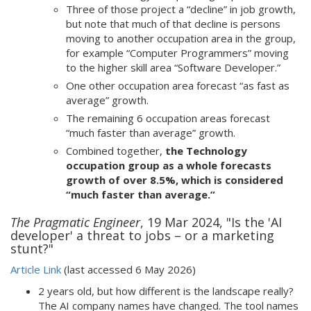
Three of those project a “decline” in job growth,
but note that much of that decline is persons
moving to another occupation area in the group,
for example “Computer Programmers” moving
to the higher skill area “Software Developer.”
One other occupation area forecast “as fast as
average” growth.
The remaining 6 occupation areas forecast
“much faster than average” growth.
Combined together,
the Technology
occupation group as a whole forecasts
growth of over 8.5%, which is considered
“much faster than average.”
The Pragmatic Engineer
, 19 Mar 2024, "Is the 'AI
developer' a threat to jobs – or a marketing
stunt?"
Article Link
(last accessed 6 May 2026)
2 years old, but how different is the landscape really?
The AI company names have changed. The tool names