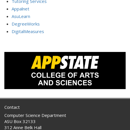
Tutoring Services
Appalnet
AsuLearn
DegreeWorks
DigitalMeasures
Contact
Computer Science Department
ASU Box 32133
312 Anne Belk Hall