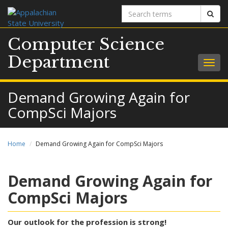
Search
Sear
terms
Computer Science
Department
Togg
navig
Demand Growing Again for
CompSci Majors
Home
Demand Growing Again for CompSci Majors
Demand Growing Again for
CompSci Majors
Our outlook for the profession is strong!