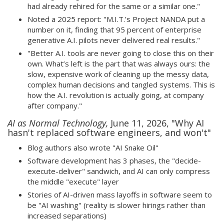
had already rehired for the same or a similar one."
Noted a 2025 report: "M.I.T.’s Project NANDA put a
number on it, finding that 95 percent of enterprise
generative A.I. pilots never delivered real results."
"Better A.I. tools are never going to close this on their
own. What’s left is the part that was always ours: the
slow, expensive work of cleaning up the messy data,
complex human decisions and tangled systems. This is
how the A.I. revolution is actually going, at company
after company."
AI as Normal Technology,
June 11, 2026, "Why AI
hasn't replaced software engineers, and won't"
Blog authors also wrote "AI Snake Oil"
Software development has 3 phases, the "decide-
execute-deliver" sandwich, and AI can only compress
the middle "execute" layer
Stories of AI-driven mass layoffs in software seem to
be "AI washing" (reality is slower hirings rather than
increased separations)