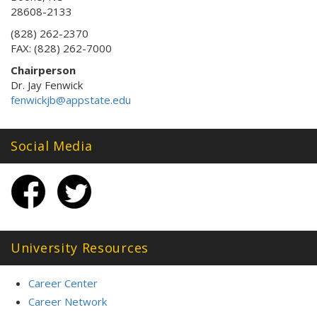
28608-2133
(828) 262-2370
FAX: (828) 262-7000
Chairperson
Dr. Jay Fenwick
fenwickjb@appstate.edu
Social Media
University Resources
Career Center
Career Network