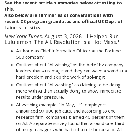
See the recent article summaries below attesting to
this.
Also below are summaries of conversations with
recent CS program graudates and official US Dept of
Labor statistics.
New York Times,
August 3, 2026, "I Helped Run
Lululemon. The A.I. Revolution Is a Hot Mess."
Author was Chief Information Officer at the Fortune
500 company.
Cautions about "AI wishing" as the belief by company
leaders that AI is magic and they can wave a wand at a
hard problem and skip the work of solving it.
Cautions about "AI washing" as claiming to be doing
more with AI than actually doing to show immediate
results under pressure.
AI washing example: "In May, U.S. employers
announced 97,000 job cuts, and according to one
research firm, companies blamed 40 percent of them
on A.I. A separate survey found that around one-third
of hiring managers who had cut a role because of A.I.