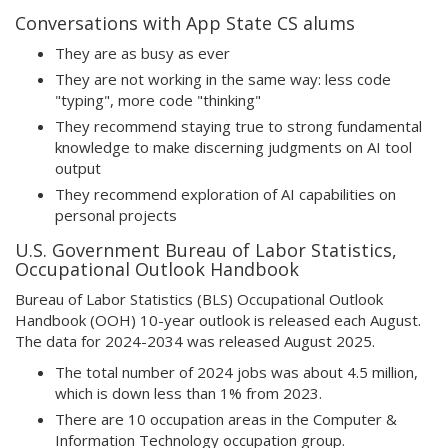
Conversations with App State CS alums
They are as busy as ever
They are not working in the same way: less code
"typing", more code "thinking"
They recommend staying true to strong fundamental
knowledge to make discerning judgments on AI tool
output
They recommend exploration of AI capabilities on
personal projects
U.S. Government Bureau of Labor Statistics,
Occupational Outlook Handbook
Bureau of Labor Statistics (BLS) Occupational Outlook
Handbook (OOH) 10-year outlook is released each August.
The data for 2024-2034 was released August 2025.
The total number of 2024 jobs was about 4.5 million,
which is down less than 1% from 2023.
There are 10 occupation areas in the Computer &
Information Technology occupation group.