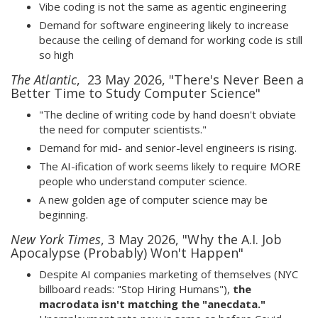
Vibe coding is not the same as agentic engineering
Demand for software engineering likely to increase
because the ceiling of demand for working code is still
so high
The Atlantic
, 23 May 2026, "There's Never Been a
Better Time to Study Computer Science"
"The decline of writing code by hand doesn't obviate
the need for computer scientists."
Demand for mid- and senior-level engineers is rising.
The AI-ification of work seems likely to require MORE
people who understand computer science.
A new golden age of computer science may be
beginning.
New York Times
, 3 May 2026, "Why the A.I. Job
Apocalypse (Probably) Won't Happen"
Despite AI companies marketing of themselves (NYC
billboard reads: "Stop Hiring Humans"),
the
macrodata isn't matching the "anecdata."