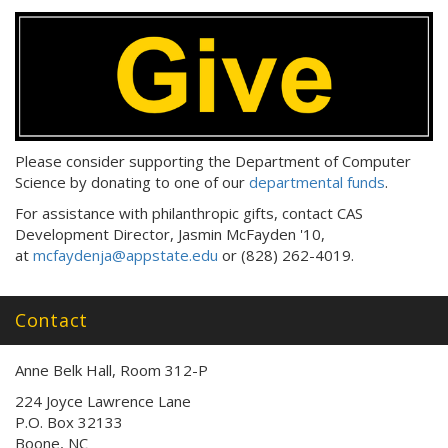
Please consider supporting the Department of Computer
Science by donating to one of our
departmental funds
.
For assistance with philanthropic gifts, contact CAS
Development Director, Jasmin McFayden '10,
at
mcfaydenja@appstate.edu
or (828) 262-4019.
Contact
Anne Belk Hall, Room 312-P
224 Joyce Lawrence Lane
P.O. Box 32133
Boone, NC