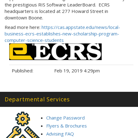
the prestigious RIS Software LeaderBoard. ECRS
headquarters is located at 277 Howard Street in
downtown Boone.
Read more here:
https://cas.appstate.edu/news/local-
business-ecrs-establishes-new-scholarship-program-
computer-science-students
Published:
Feb 19, 2019 4:29pm
Tags:
Departmental Services
Change Password
Flyers & Brochures
Advising FAQ