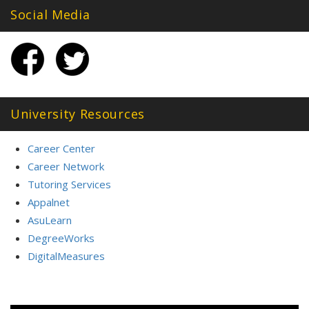
Social Media
University Resources
Career Center
Career Network
Tutoring Services
Appalnet
AsuLearn
DegreeWorks
DigitalMeasures