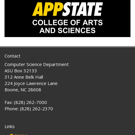
Contact
Computer Science Department
ASU Box 32133
312 Anne Belk Hall
224 Joyce Lawrence Lane
Boone, NC 28608
Fax: (828) 262-7000
Phone: (828) 262-2370
Links