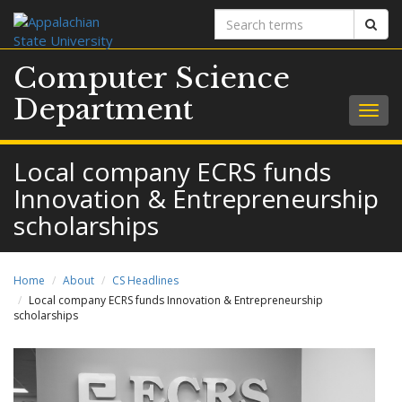
Search
Sear
terms
Computer Science
Department
Togg
navig
Local company ECRS funds
Innovation & Entrepreneurship
scholarships
Home
About
CS Headlines
Local company ECRS funds Innovation & Entrepreneurship
scholarships