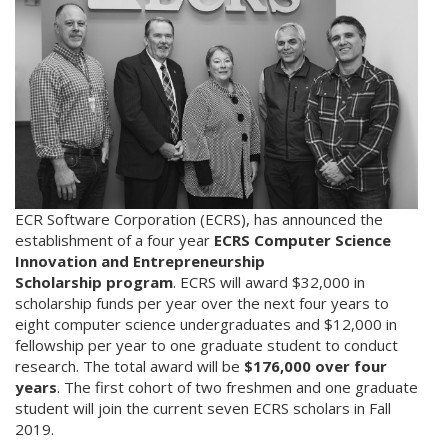
ECR Software Corporation (ECRS), has announced the
establishment of a four year
ECRS Computer Science
Innovation and Entrepreneurship
Scholarship program
. ECRS will award $32,000 in
scholarship funds per year over the next four years to
eight computer science undergraduates and $12,000 in
fellowship per year to one graduate student to conduct
research. The total award will be
$176,000 over four
years
. The first cohort of two freshmen and one graduate
student will join the current seven ECRS scholars in Fall
2019.