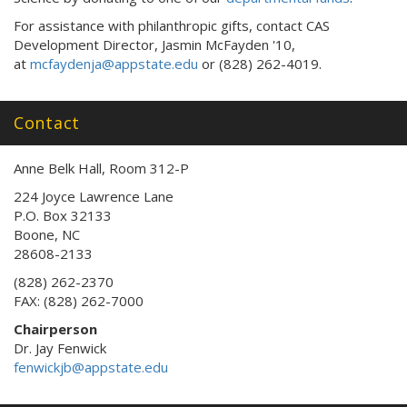
For assistance with philanthropic gifts, contact CAS
Development Director, Jasmin McFayden '10,
at
mcfaydenja@appstate.edu
or (828) 262-4019.
Contact
Anne Belk Hall, Room 312-P
224 Joyce Lawrence Lane
P.O. Box 32133
Boone, NC
28608-2133
(828) 262-2370
FAX: (828) 262-7000
Chairperson
Dr. Jay Fenwick
fenwickjb@appstate.edu