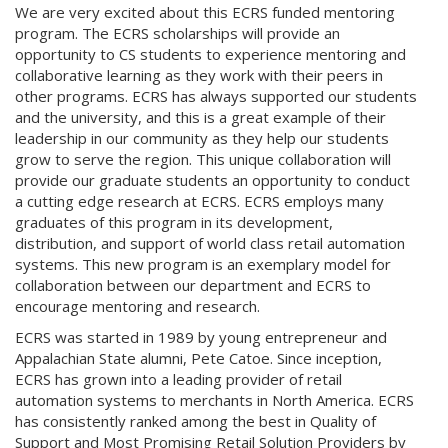
We are very excited about this ECRS funded mentoring
program. The ECRS scholarships will provide an
opportunity to CS students to experience mentoring and
collaborative learning as they work with their peers in
other programs. ECRS has always supported our students
and the university, and this is a great example of their
leadership in our community as they help our students
grow to serve the region. This unique collaboration will
provide our graduate students an opportunity to conduct
a cutting edge research at ECRS. ECRS employs many
graduates of this program in its development,
distribution, and support of world class retail automation
systems. This new program is an exemplary model for
collaboration between our department and ECRS to
encourage mentoring and research.
ECRS was started in 1989 by young entrepreneur and
Appalachian State alumni, Pete Catoe. Since inception,
ECRS has grown into a leading provider of retail
automation systems to merchants in North America. ECRS
has consistently ranked among the best in Quality of
Support and Most Promising Retail Solution Providers by