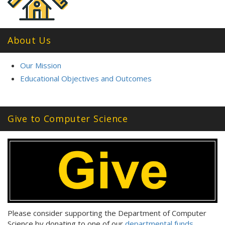
About Us
Our Mission
Educational Objectives and Outcomes
Give to Computer Science
Please consider supporting the Department of Computer
Science by donating to one of our
departmental funds
.