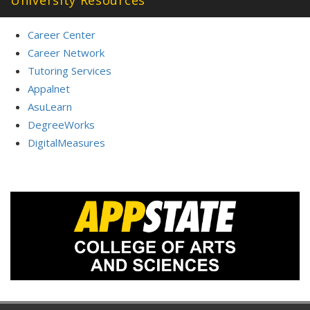
Career Center
Career Network
Tutoring Services
Appalnet
AsuLearn
DegreeWorks
DigitalMeasures