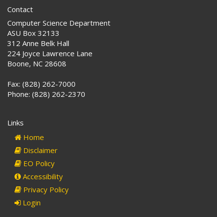
Contact
Computer Science Department
ASU Box 32133
312 Anne Belk Hall
224 Joyce Lawrence Lane
Boone, NC 28608
Fax: (828) 262-7000
Phone: (828) 262-2370
Links
Home
Disclaimer
EO Policy
Accessibility
Privacy Policy
Login