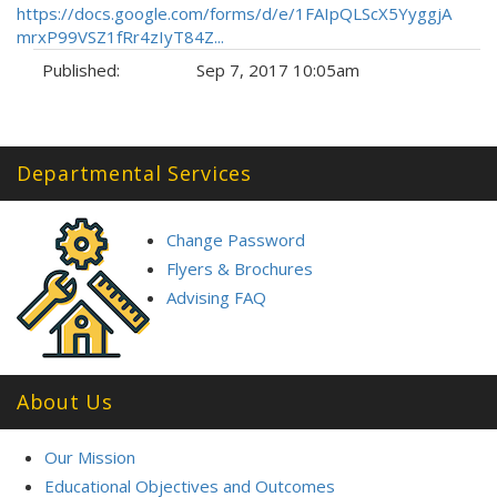
https://docs.google.com/forms/d/e/1FAIpQLScX5YyggjA
mrxP99VSZ1fRr4zIyT84Z...
Published:
Sep 7, 2017 10:05am
Tags:
Departmental Services
Change Password
Flyers & Brochures
Advising FAQ
About Us
Our Mission
Educational Objectives and Outcomes