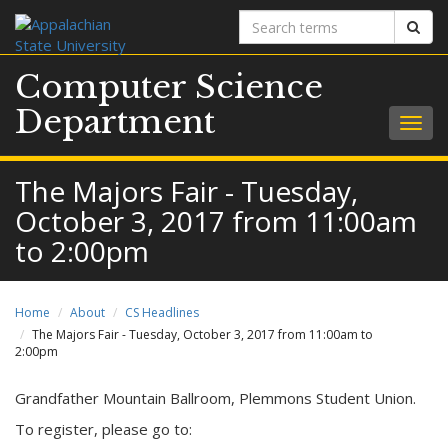
Search
Sear
terms
Computer Science
Department
Togg
navig
The Majors Fair - Tuesday,
October 3, 2017 from 11:00am
to 2:00pm
Home
About
CS Headlines
The Majors Fair - Tuesday, October 3, 2017 from 11:00am to
2:00pm
Grandfather Mountain Ballroom, Plemmons Student Union.
To register, please go to: