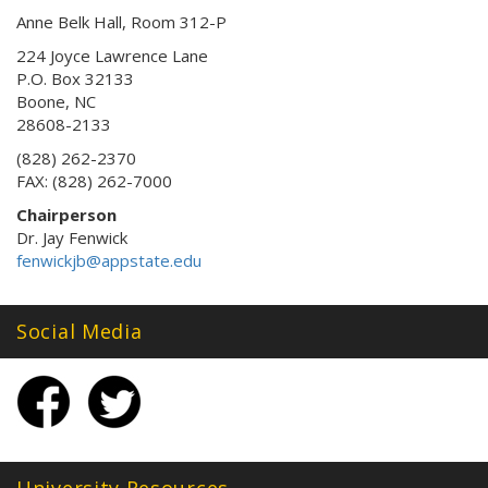
Anne Belk Hall, Room 312-P
224 Joyce Lawrence Lane
P.O. Box 32133
Boone, NC
28608-2133
(828) 262-2370
FAX: (828) 262-7000
Chairperson
Dr. Jay Fenwick
fenwickjb@appstate.edu
Social Media
University Resources