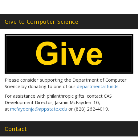
Give to Computer Science
Please consider supporting the Department of Computer
Science by donating to one of our
departmental funds
.
For assistance with philanthropic gifts, contact CAS
Development Director, Jasmin McFayden '10,
at
mcfaydenja@appstate.edu
or (828) 262-4019.
Contact