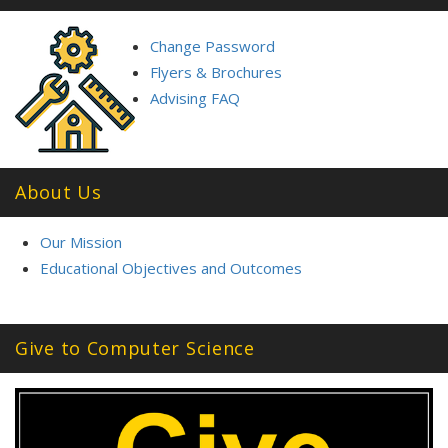
Change Password
Flyers & Brochures
Advising FAQ
About Us
Our Mission
Educational Objectives and Outcomes
Give to Computer Science