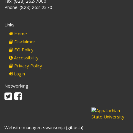
Fax: (828) 262-7000
Phone: (828) 262-2370
Links
Home
Disclaimer
EO Policy
Accessibility
Privacy Policy
Login
Networking
Twitter
Facebook
Website manager: swansonja (gibbsla)