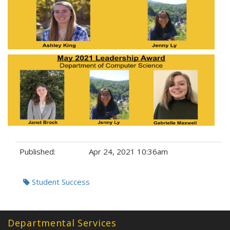
Published:
Apr 24, 2021 10:36am
Tags:
Student Success
Departmental Services