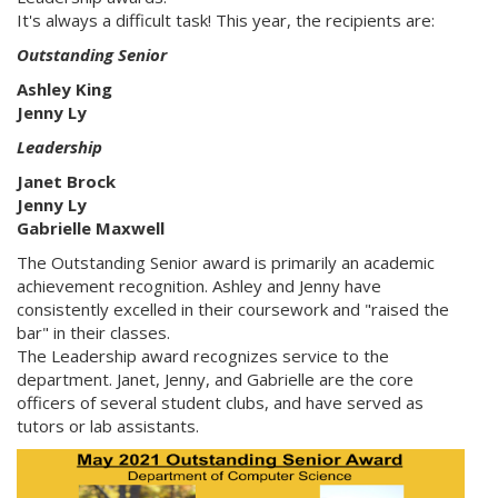
It's always a difficult task! This year, the recipients are:
Outstanding Senior
Ashley King
Jenny Ly
Leadership
Janet Brock
Jenny Ly
Gabrielle Maxwell
The Outstanding Senior award is primarily an academic
achievement recognition. Ashley and Jenny have
consistently excelled in their coursework and "raised the
bar" in their classes.
The Leadership award recognizes service to the
department. Janet, Jenny, and Gabrielle are the core
officers of several student clubs, and have served as
tutors or lab assistants.