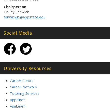
Chairperson
Dr. Jay Fenwick
fenwickjb@appstate.edu
Social Media
University Resources
Career Center
Career Network
Tutoring Services
Appalnet
AsuLearn