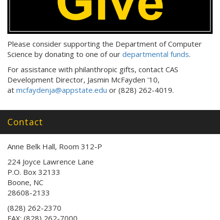
Please consider supporting the Department of Computer
Science by donating to one of our
departmental funds
.
For assistance with philanthropic gifts, contact CAS
Development Director, Jasmin McFayden '10,
at
mcfaydenja@appstate.edu
or (828) 262-4019.
Contact
Anne Belk Hall, Room 312-P
224 Joyce Lawrence Lane
P.O. Box 32133
Boone, NC
28608-2133
(828) 262-2370
FAX: (828) 262-7000