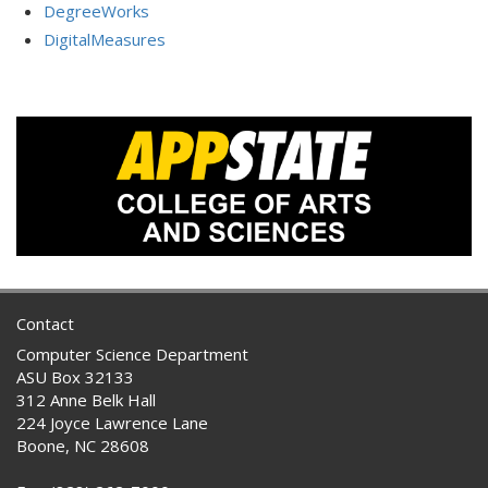
DegreeWorks
DigitalMeasures
Contact
Computer Science Department
ASU Box 32133
312 Anne Belk Hall
224 Joyce Lawrence Lane
Boone, NC 28608