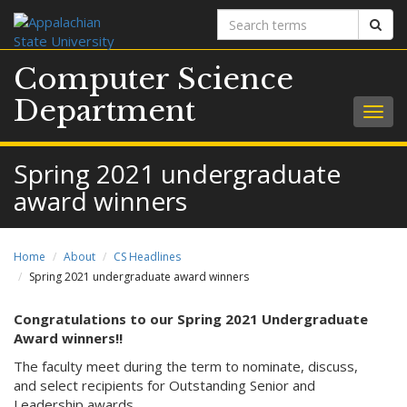
Search
Sear
terms
Computer Science
Department
Togg
navig
Spring 2021 undergraduate
award winners
Home
About
CS Headlines
Spring 2021 undergraduate award winners
Congratulations to our Spring 2021 Undergraduate
Award winners!!
The faculty meet during the term to nominate, discuss,
and select recipients for Outstanding Senior and
Leadership awards.