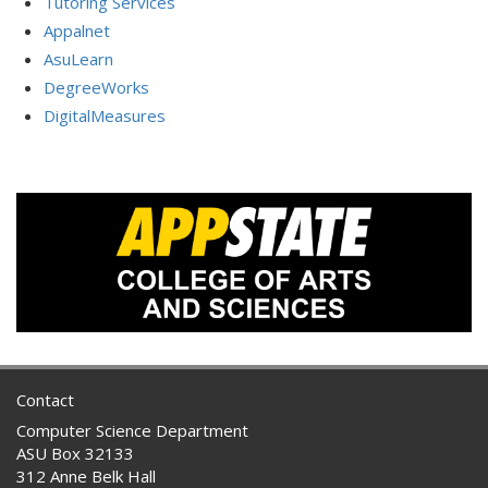
Tutoring Services
Appalnet
AsuLearn
DegreeWorks
DigitalMeasures
Contact
Computer Science Department
ASU Box 32133
312 Anne Belk Hall