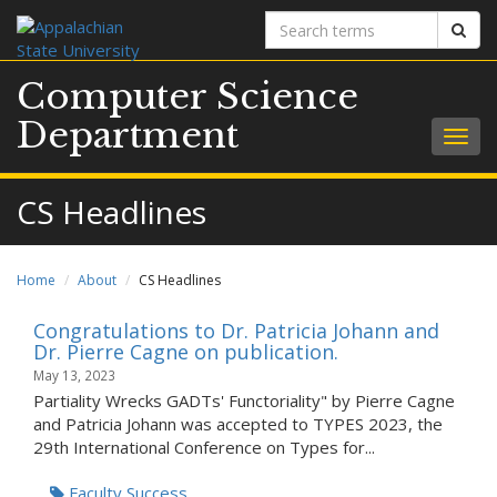
Search
Sear
terms
Computer Science
Department
Togg
navig
CS Headlines
Home
About
CS Headlines
Congratulations to Dr. Patricia Johann and
Dr. Pierre Cagne on publication.
May 13, 2023
Partiality Wrecks GADTs' Functoriality" by Pierre Cagne
and Patricia Johann was accepted to TYPES 2023, the
29th International Conference on Types for...
Faculty Success