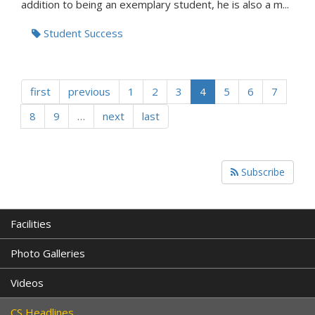
addition to being an exemplary student, he is also a m...
Student Success
first
previous
1
2
3
4
5
6
7
8
9
…
next
last
Subscribe
Facilities
Photo Galleries
Videos
CS Headlines