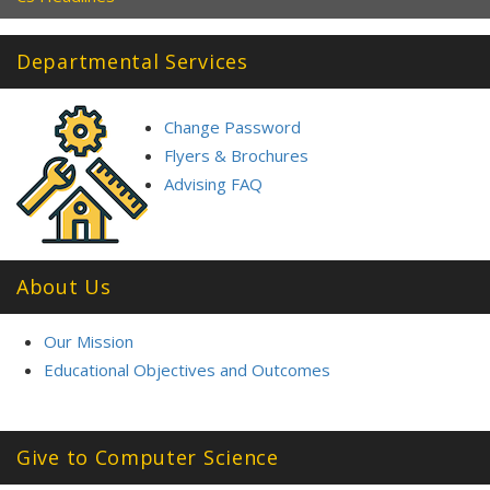
Departmental Services
Change Password
Flyers & Brochures
Advising FAQ
About Us
Our Mission
Educational Objectives and Outcomes
Give to Computer Science