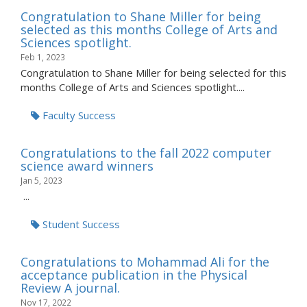
Congratulation to Shane Miller for being
selected as this months College of Arts and
Sciences spotlight.
Feb 1, 2023
Congratulation to Shane Miller for being selected for this
months College of Arts and Sciences spotlight....
Faculty Success
Congratulations to the fall 2022 computer
science award winners
Jan 5, 2023
...
Student Success
Congratulations to Mohammad Ali for the
acceptance publication in the Physical
Review A journal.
Nov 17, 2022