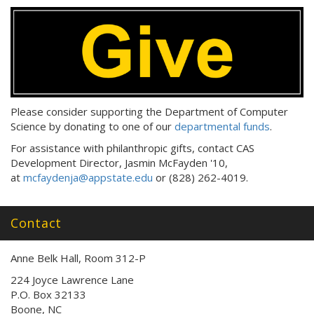
Please consider supporting the Department of Computer
Science by donating to one of our
departmental funds
.
For assistance with philanthropic gifts, contact CAS
Development Director, Jasmin McFayden '10,
at
mcfaydenja@appstate.edu
or (828) 262-4019.
Contact
Anne Belk Hall, Room 312-P
224 Joyce Lawrence Lane
P.O. Box 32133
Boone, NC