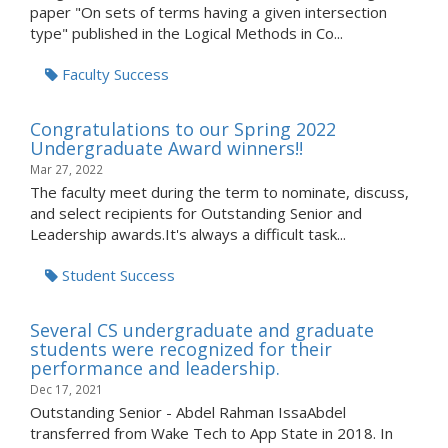
paper "On sets of terms having a given intersection
type" published in the Logical Methods in Co...
Faculty Success
Congratulations to our Spring 2022
Undergraduate Award winners!!
Mar 27, 2022
The faculty meet during the term to nominate, discuss,
and select recipients for Outstanding Senior and
Leadership awards.It's always a difficult task...
Student Success
Several CS undergraduate and graduate
students were recognized for their
performance and leadership.
Dec 17, 2021
Outstanding Senior - Abdel Rahman IssaAbdel
transferred from Wake Tech to App State in 2018. In