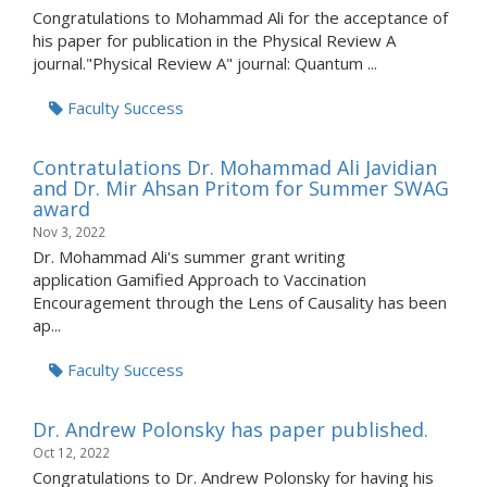
Congratulations to Mohammad Ali for the acceptance of
his paper for publication in the Physical Review A
journal."Physical Review A" journal: Quantum ...
Faculty Success
Contratulations Dr. Mohammad Ali Javidian
and Dr. Mir Ahsan Pritom for Summer SWAG
award
Nov 3, 2022
Dr. Mohammad Ali's summer grant writing
application Gamified Approach to Vaccination
Encouragement through the Lens of Causality has been
ap...
Faculty Success
Dr. Andrew Polonsky has paper published.
Oct 12, 2022
Congratulations to Dr. Andrew Polonsky for having his