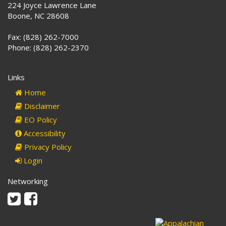
224 Joyce Lawrence Lane
Boone, NC 28608
Fax: (828) 262-7000
Phone: (828) 262-2370
Links
Home
Disclaimer
EO Policy
Accessibility
Privacy Policy
Login
Networking
Twitter
Facebook