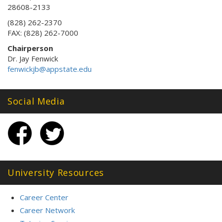
28608-2133
(828) 262-2370
FAX: (828) 262-7000
Chairperson
Dr. Jay Fenwick
fenwickjb@appstate.edu
Social Media
University Resources
Career Center
Career Network