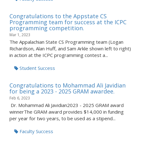
Congratulations to the Appstate CS
Programming team for success at the ICPC
programming competition.
Mar 1, 2023
The Appalachian State CS Programming team (Logan
Richardson, Alan Huff, and Sam Arkle shown left to right)
in action at the ICPC programming contest a...
Student Success
Congratulations to Mohammad Ali Javidian
for being a 2023 - 2025 GRAM awardee.
Feb 6, 2023
Dr. Mohammad Ali Javidian2023 - 2025 GRAM award
winnerThe GRAM award provides $14,000 in funding
per year for two years, to be used as a stipend...
Faculty Success